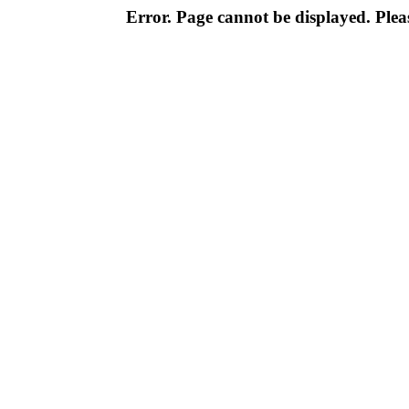
Error. Page cannot be displayed. Pleas